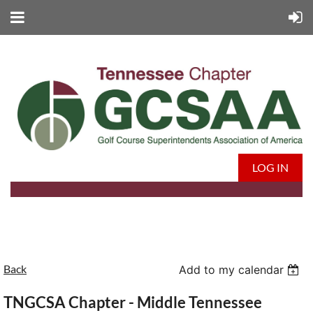
LOG IN
Back
Add to my calendar
TNGCSA Chapter - Middle Tennessee