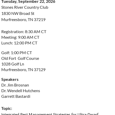
Tuesday, September 22, 2026
Stones River Country Club
1830 NW Broad St
Murfreesboro, TN 37219
Registration: 8:30 AM CT
Meeting: 9:00 AM CT
Lunch: 12:00 PM CT
Golf: 1:00 PM CT
Old Fort Golf Course
1028 Golf Ln
Murfreesboro, TN 37129
Speakers
Dr. Jim Brosnan
Dr. Wendell Hutchens
Garrett Bastardi
Topic:
Integrated Pest Management Strategies for Ultra-Dwarf