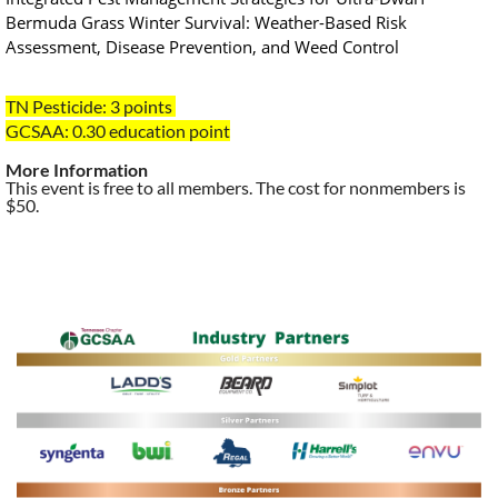
Bermuda Grass Winter Survival: Weather-Based Risk
Assessment, Disease Prevention, and Weed Control
TN Pesticide: 3 points
GCSAA: 0.30
education point
More Information
This event is free to all members. The cost for nonmembers is
$50.