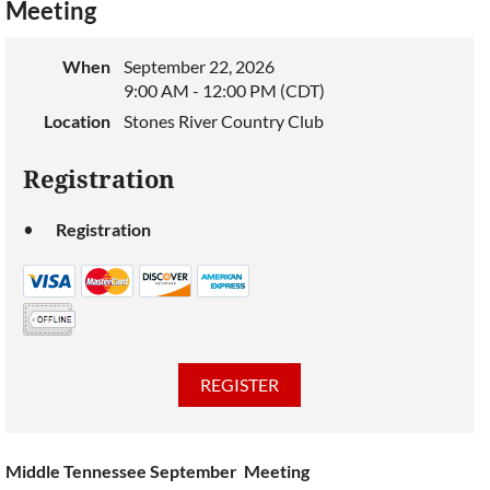
Meeting
When
September 22, 2026
9:00 AM - 12:00 PM (CDT)
Location
Stones River Country Club
Registration
Registration
Middle Tennessee September Meeting