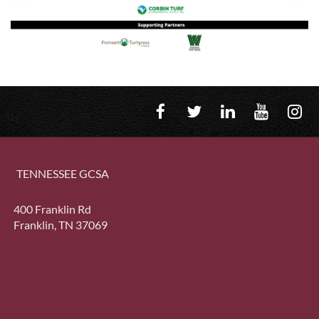
TENNESSEE GCSA
400 Franklin Rd
Franklin, TN 37069