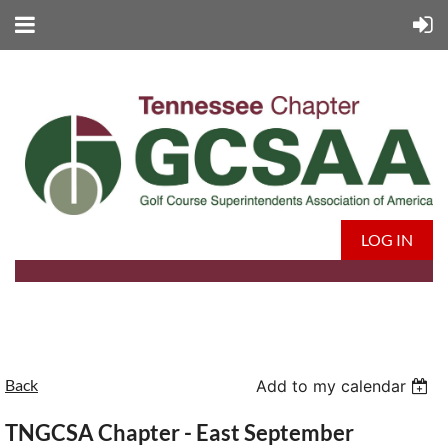
LOG IN
Back
Add to my calendar
TNGCSA Chapter - East September