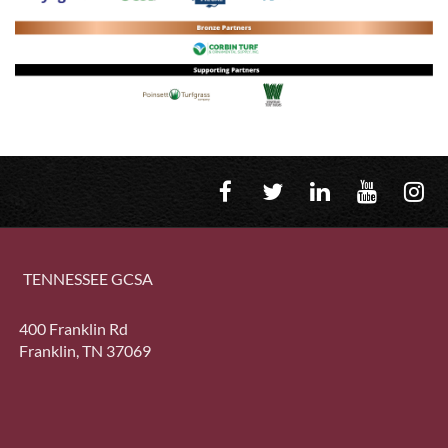
TENNESSEE GCSA
400 Franklin Rd
Franklin, TN 37069