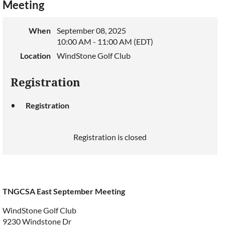
Meeting
When
September 08, 2025
10:00 AM - 11:00 AM (EDT)
Location
WindStone Golf Club
Registration
Registration
Registration is closed
TNGCSA East September Meeting
WindStone Golf Club
9230 Windstone Dr