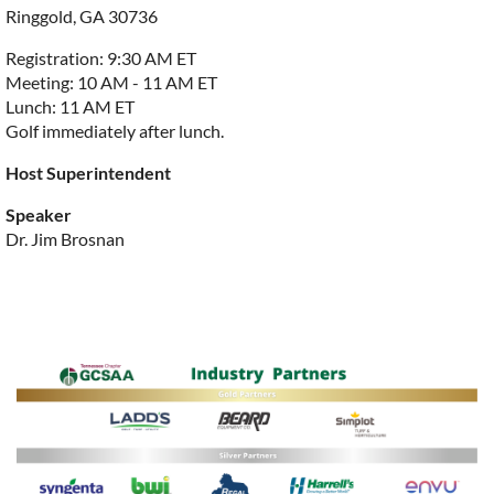
Ringgold, GA 30736
Registration: 9:30 AM ET
Meeting: 10 AM - 11 AM ET
Lunch: 11 AM ET
Golf immediately after lunch.
Host Superintendent
Speaker
Dr. Jim Brosnan